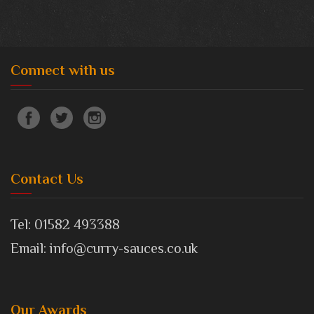
Connect with us
Contact Us
Tel: 01582 493388
Email: info@curry-sauces.co.uk
Our Awards