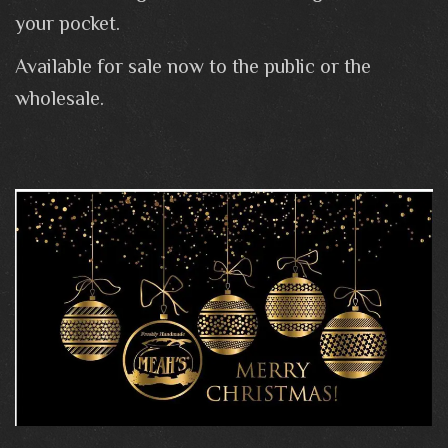
your pocket.
Available for sale now to the public or the
wholesale.