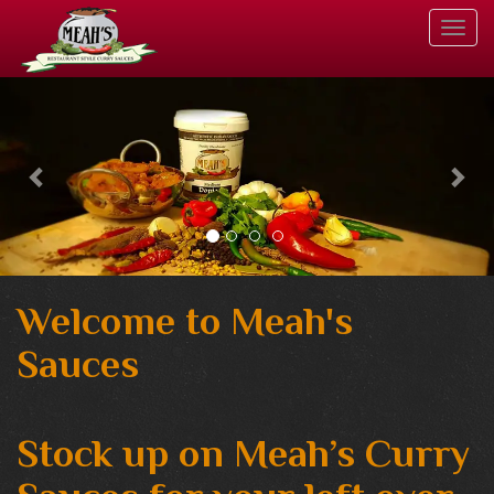
Togg
Navi
Welcome to Meah's
Sauces
Stock up on Meah’s Curry