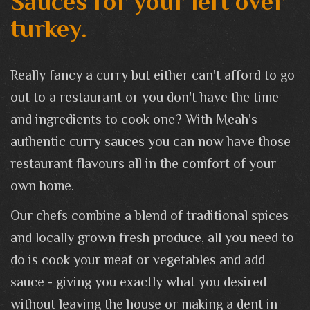
Sauces for your left over
turkey.
Really fancy a curry but either can't afford to go
out to a restaurant or you don't have the time
and ingredients to cook one? With Meah's
authentic curry sauces you can now have those
restaurant flavours all in the comfort of your
own home.
Our chefs combine a blend of traditional spices
and locally grown fresh produce, all you need to
do is cook your meat or vegetables and add
sauce - giving you exactly what you desired
without leaving the house or making a dent in